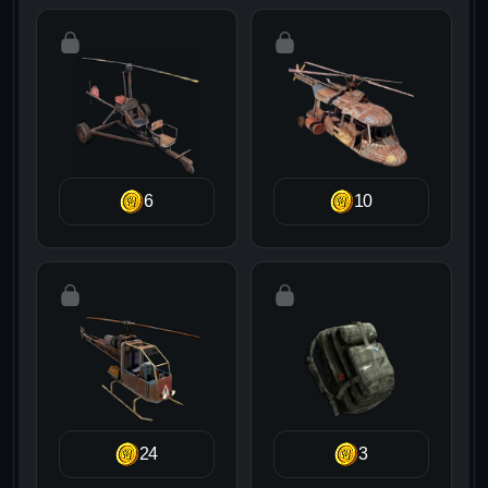
6
10
24
3