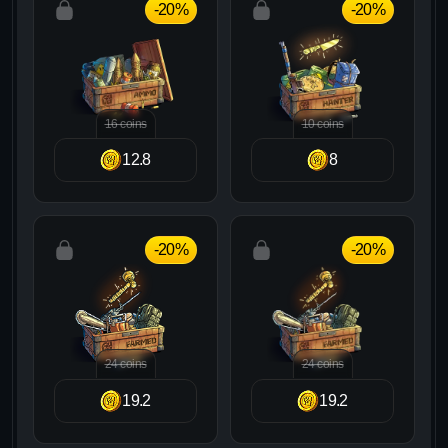
-20%
-20%
16 coins
10 coins
12.8
8
-20%
-20%
24 coins
24 coins
19.2
19.2