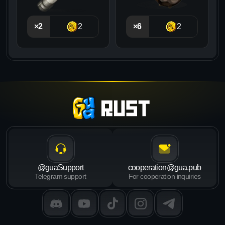
×2
2
×6
2
@guaSupport
cooperation@gua.pub
Telegram support
For cooperation inquiries