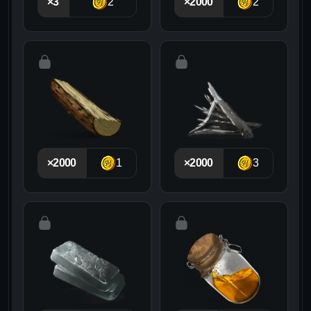
×3
2
×2000
2
×2000
1
×2000
3