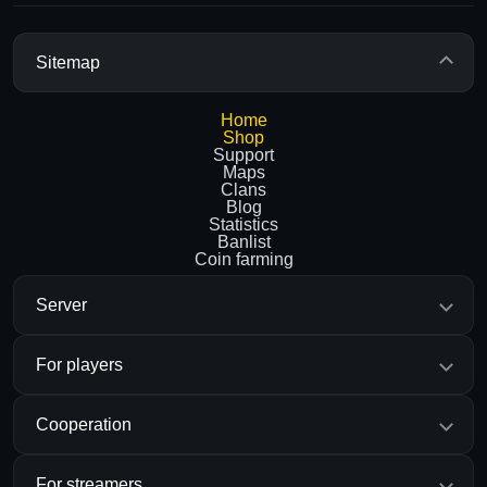
Sitemap
Home
Shop
Support
Maps
Clans
Blog
Statistics
Banlist
Coin farming
Server
For players
Cooperation
For streamers