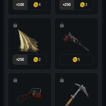
×100
4
×250
3
×250
2
5