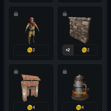
2
×2
2
4
4