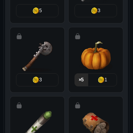
5
3
3
×5
1