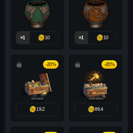
×1
10
×1
10
-20%
-20%
24 coins
108 coins
19.2
86.4